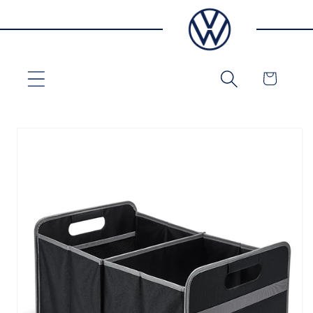
Skip to
content
Cart
Skip to
product
information