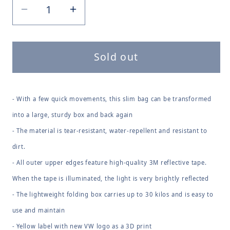
Decrease
Increase
quantity
quantity
for
for
Sold out
Folding
Folding
Box
Box
- With a few quick movements, this slim bag can be transformed
into a large, sturdy box and back again
- The material is tear-resistant, water-repellent and resistant to
dirt.
- All outer upper edges feature high-quality 3M reflective tape.
When the tape is illuminated, the light is very brightly reflected
- The lightweight folding box carries up to 30 kilos and is easy to
use and maintain
- Yellow label with new VW logo as a 3D print