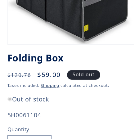
Folding Box
Regular
Sale
$59.00
Sold out
$120.76
price
price
Taxes included.
Shipping
calculated at checkout.
Out of stock
SKU:
5H0061104
Quantity
Quantity